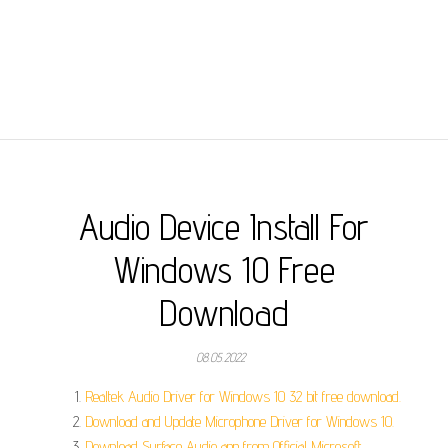
Audio Device Install For
Windows 10 Free
Download
08.05.2022
Realtek Audio Driver for Windows 10 32 bit free download.
Download and Update Microphone Driver for Windows 10.
Download Surface Audio app from Official Microsoft