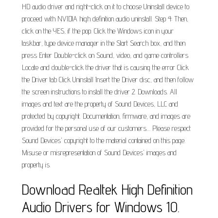
HD audio driver and right-click on it to choose Uninstall device to
proceed with NVIDIA high definition audio uninstall. Step 4: Then,
click on the YES, if the pop. Click the Windows icon in your
taskbar, type device manager in the Start Search box, and then
press Enter Double-click on Sound, video, and game controllers
Locate and double-click the driver that is causing the error Click
the Driver tab Click Uninstall Insert the Driver disc, and then follow
the screen instructions to install the driver 2. Downloads. All
images and text are the property of Sound Devices, LLC and
protected by copyright. Documentation, firmware, and images are
provided for the personal use of our customers.... Please respect
Sound Devices' copyright to the material contained on this page.
Misuse or misrepresentation of Sound Devices' images and
property is.
Download Realtek High Definition
Audio Drivers for Windows 10.