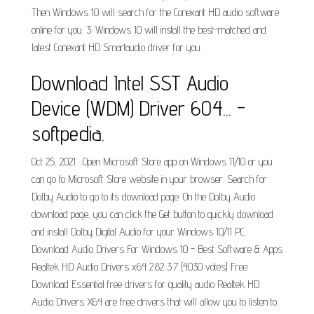
Then Windows 10 will search for the Conexant HD audio software
online for you. 3: Windows 10 will install the best-matched and
latest Conexant HD Smartaudio driver for you.
Download Intel SST Audio
Device (WDM) Driver 604... -
softpedia.
Oct 25, 2021 · Open Microsoft Store app on Windows 11/10 or you
can go to Microsoft Store website in your browser. Search for
Dolby Audio to go to its download page. On the Dolby Audio
download page, you can click the Get button to quickly download
and install Dolby Digital Audio for your Windows 10/11 PC.
Download Audio Drivers For Windows 10 - Best Software & Apps
Realtek HD Audio Drivers x64 2.82 3.7 (4030 votes) Free
Download Essential free drivers for quality audio Realtek HD
Audio Drivers X64 are free drivers that will allow you to listen to