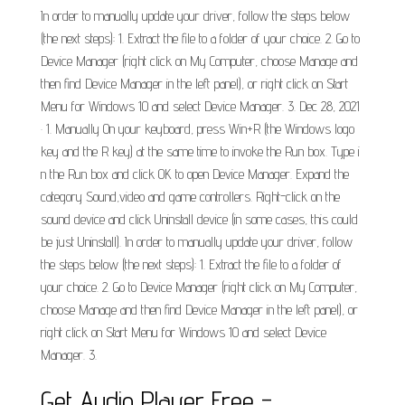
In order to manually update your driver, follow the steps below
(the next steps): 1. Extract the file to a folder of your choice. 2. Go to
Device Manager (right click on My Computer, choose Manage and
then find Device Manager in the left panel), or right click on Start
Menu for Windows 10 and select Device Manager. 3. Dec 28, 2021
· 1. Manually On your keyboard, press Win+R (the Windows logo
key and the R key) at the same time to invoke the Run box. Type i
n the Run box and click OK to open Device Manager. Expand the
category Sound,video and game controllers. Right-click on the
sound device and click Uninstall device (in some cases, this could
be just Uninstall). In order to manually update your driver, follow
the steps below (the next steps): 1. Extract the file to a folder of
your choice. 2. Go to Device Manager (right click on My Computer,
choose Manage and then find Device Manager in the left panel), or
right click on Start Menu for Windows 10 and select Device
Manager. 3.
Get Audio Player Free -