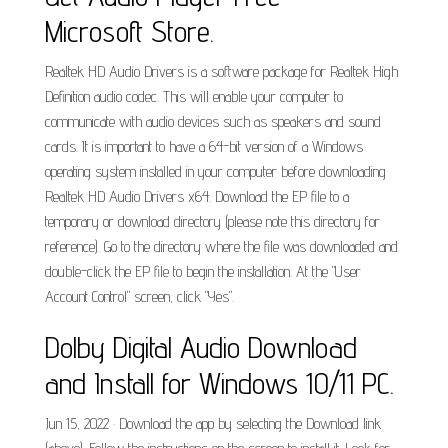
Microsoft Store.
Realtek HD Audio Drivers is a software package for Realtek High
Definition audio codec. This will enable your computer to
communicate with audio devices such as speakers and sound
cards. It is important to have a 64-bit version of a Windows
operating system installed in your computer before downloading
Realtek HD Audio Drivers x64. Download the EP file to a
temporary or download directory (please note this directory for
reference). Go to the directory where the file was downloaded and
double-click the EP file to begin the installation. At the "User
Account Control" screen, click "Yes".
Dolby Digital Audio Download
and Install for Windows 10/11 PC.
Jun 15, 2022 · Download the app by selecting the Download link