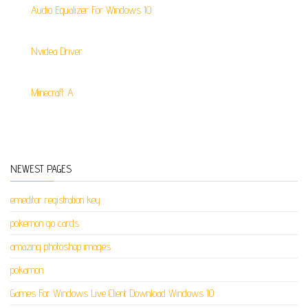
Audio Equalizer For Windows 10
Nvidea Driver
Minecraft A
NEWEST PAGES
emeditor registration key
pokemon go cards
amazing photoshop images
pokamon
Games For Windows Live Client Download Windows 10