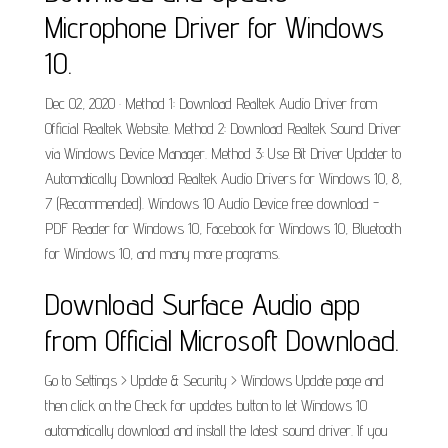
Microphone Driver for Windows
10.
Dec 02, 2020 · Method 1: Download Realtek Audio Driver from
Official Realtek Website. Method 2: Download Realtek Sound Driver
via Windows Device Manager. Method 3: Use Bit Driver Updater to
Automatically Download Realtek Audio Drivers for Windows 10, 8,
7 (Recommended). Windows 10 Audio Device free download -
PDF Reader for Windows 10, Facebook for Windows 10, Bluetooth
for Windows 10, and many more programs.
Download Surface Audio app
from Official Microsoft Download.
Go to Settings > Update & Security > Windows Update page and
then click on the Check for updates button to let Windows 10
automatically download and install the latest sound driver. If you