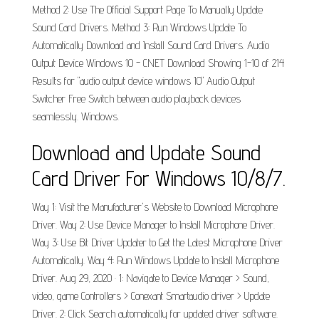
Method 2: Use The Official Support Page To Manually Update
Sound Card Drivers. Method 3: Run Windows Update To
Automatically Download and Install Sound Card Drivers. Audio
Output Device Windows 10 - CNET Download Showing 1-10 of 214
Results for "audio output device windows 10" Audio Output
Switcher Free Switch between audio playback devices
seamlessly. Windows.
Download and Update Sound
Card Driver For Windows 10/8/7.
Way 1: Visit the Manufacturer's Website to Download Microphone
Driver. Way 2: Use Device Manager to Install Microphone Driver.
Way 3: Use Bit Driver Updater to Get the Latest Microphone Driver
Automatically. Way 4: Run Windows Update to Install Microphone
Driver. Aug 29, 2020 · 1: Navigate to Device Manager > Sound,
video, game Controllers > Conexant Smartaudio driver > Update
Driver. 2: Click Search automatically for updated driver software.