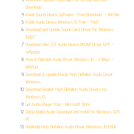
Download.
Install Sound Device Software - Free Download... - WinSite.
Install Audio Device Windows 10 Free - TheR.
Download and Update Sound Card Driver For Windows
10/8/7.
Download Intel SST Audio Device (WDM) Driver 604... -
softpedia.
How to Reinstall Audio Driver Windows 10 – 2 Ways -
MiniTool.
Download & Update Nvidia High Definition Audio Driver
Windows.
Download Realtek High Definition Audio Drivers for
Windows 10.
Get Audio Player Free - Microsoft Store.
Dolby Digital Audio Download and Install for Windows 10/11
PC.
Realtek® High Definition Audio Driver (Windows 10 64bit.