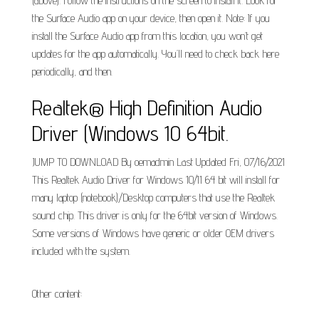
(above). Follow the instructions on the screen to install it. Look for
the Surface Audio app on your device, then open it. Note: If you
install the Surface Audio app from this location, you won’t get
updates for the app automatically. You’ll need to check back here
periodically, and then.
Realtek® High Definition Audio
Driver (Windows 10 64bit.
JUMP TO DOWNLOAD By oemadmin Last Updated Fri, 07/16/2021
This Realtek Audio Driver for Windows 10/11 64 bit will install for
many laptop (notebook)/Desktop computers that use the Realtek
sound chip. This driver is only for the 64bit version of Windows.
Some versions of Windows have generic or older OEM drivers
included with the system.
Other content: