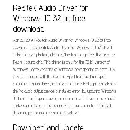
Realtek Audio Driver for
Windows 10 32 bit free
download.
Apr 23, 2019 · Realtek Audio Driver for Windows 10 32 bit free
download. This Realtek Audio Driver for Windows 10 32 bit will
install for many laptop (notebook)/Desktop computers that use the
Realtek sound chip. This driver is only for the 32 bit version of
Windows. Some versions of Windows have generic or older OEM
drivers included with the system. Apart from updating your
computer's audio driver, or the audio device itself, you can also fix
the "no audio output device is installed error" by updating Windows
10. In addition, if you're using an external audio device, you should
make sure it is correctly connected to your computer - if it isn't,
this improper connection can mess with an.
Download and Update