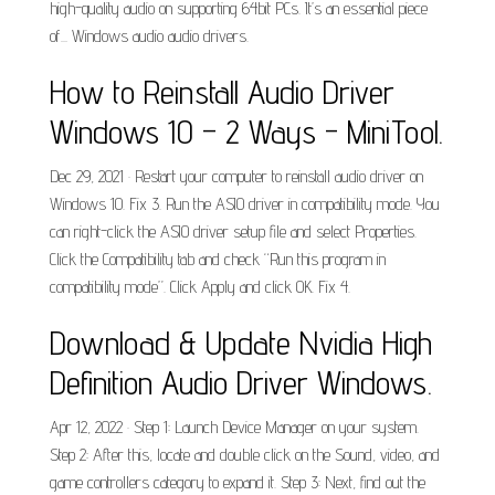
high-quality audio on supporting 64bit PCs. It’s an essential piece
of... Windows audio audio drivers.
How to Reinstall Audio Driver
Windows 10 – 2 Ways - MiniTool.
Dec 29, 2021 · Restart your computer to reinstall audio driver on
Windows 10. Fix 3. Run the ASIO driver in compatibility mode. You
can right-click the ASIO driver setup file and select Properties.
Click the Compatibility tab and check “Run this program in
compatibility mode”. Click Apply and click OK. Fix 4.
Download & Update Nvidia High
Definition Audio Driver Windows.
Apr 12, 2022 · Step 1: Launch Device Manager on your system.
Step 2: After this, locate and double click on the Sound, video, and
game controllers category to expand it. Step 3: Next, find out the