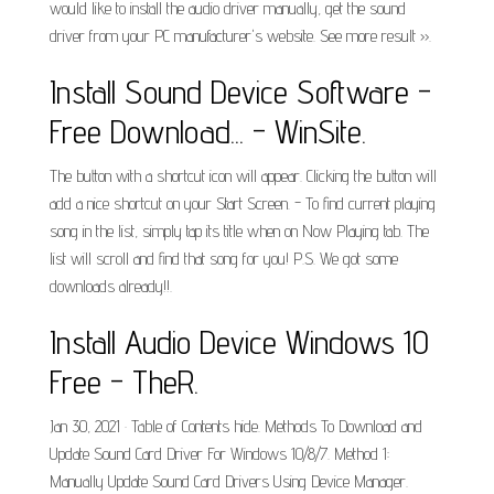
would like to install the audio driver manually, get the sound
driver from your PC manufacturer's website. See more result ››.
Install Sound Device Software -
Free Download... - WinSite.
The button with a shortcut icon will appear. Clicking the button will
add a nice shortcut on your Start Screen. - To find current playing
song in the list, simply tap its title when on Now Playing tab. The
list will scroll and find that song for you! P.S. We got some
downloads already!!.
Install Audio Device Windows 10
Free - TheR.
Jan 30, 2021 · Table of Contents hide. Methods To Download and
Update Sound Card Driver For Windows 10/8/7. Method 1:
Manually Update Sound Card Drivers Using Device Manager.